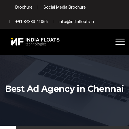
Brochure
Social Media Brochure
+91 84383 41066
info@indiafloats.in
Best Ad Agency in Chennai