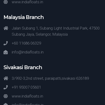
www.indiafloats.in
Malaysia Branch
Jalan Subang 1, Subang Light Industrial Park, 47500
Subang Jaya, Selangor, Malaysia
+60 11686 06329
info@indiafloats.in
Sivakasi Branch
3/992-3,2nd street, paraipatti,sivakasi 626189
+91 95007 05601
www.indiafloats.in