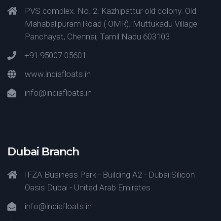
PVS complex. No. 2. Kazhipattur old colony. Old
Mahabalipuram Road ( OMR). Muttukadu Village
Panchayat, Chennai, Tamil Nadu 603103
+91 95007 05601
www.indiafloats.in
info@indiafloats.in
Dubai Branch
IFZA Business Park - Building A2 - Dubai Silicon
Oasis Dubai - United Arab Emirates.
info@indiafloats.in