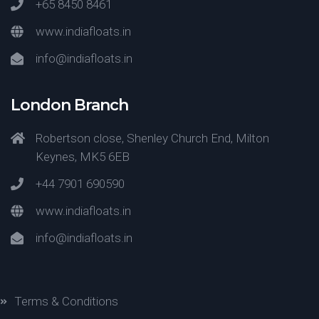
+65 8450 8461
www.indiafloats.in
info@indiafloats.in
London Branch
Robertson close, Shenley Church End, Milton
Keynes, MK5 6EB
+44 7901 690590
www.indiafloats.in
info@indiafloats.in
Terms & Conditions