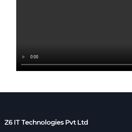
Remo
College Ad
Our Clients
Z6 IT Technologies Pvt Ltd