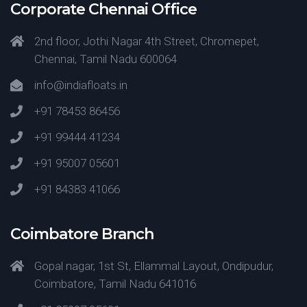
Corporate Chennai Office
2nd floor, Jothi Nagar 4th Street, Chromepet,
Chennai, Tamil Nadu 600064
info@indiafloats.in
+91 78453 86456
+91 99444 41234
+91 95007 05601
+91 84383 41066
Coimbatore Branch
Gopal nagar, 1st St, Ellammal Layout, Ondipudur,
Coimbatore, Tamil Nadu 641016