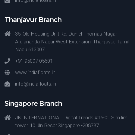
info@indiafloats.in
Thanjavur Branch
35, Old Housing Unit Rd, Daniel Thomas Nagar,
Arulananda Nagar West Extension, Thanjavur, Tamil
Nadu 613007
+91 95007 05601
www.indiafloats.in
info@indiafloats.in
Singapore Branch
JK INTERNATIONAL Digital Trends #15-01 Sim lim
tower, 10 Jln Besar,Singapore -208787