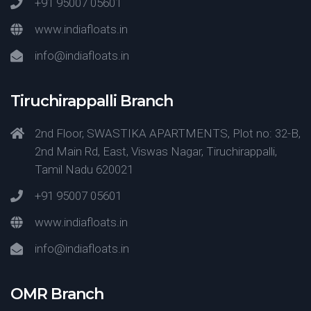
+91 95007 05601
www.indiafloats.in
info@indiafloats.in
Tiruchirappalli Branch
2nd Floor, SWASTIKA APARTMENTS, Plot no: 32-B,
2nd Main Rd, East, Viswas Nagar, Tiruchirappalli,
Tamil Nadu 620021
+91 95007 05601
www.indiafloats.in
info@indiafloats.in
OMR Branch