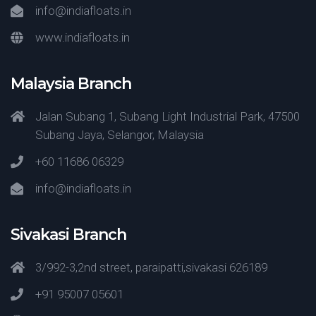
info@indiafloats.in
www.indiafloats.in
Malaysia Branch
Jalan Subang 1, Subang Light Industrial Park, 47500
Subang Jaya, Selangor, Malaysia
+60 11686 06329
info@indiafloats.in
Sivakasi Branch
3/992-3,2nd street, paraipatti,sivakasi 626189
+91 95007 05601