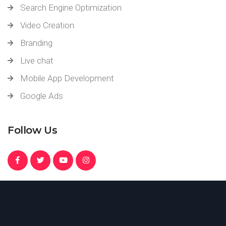
Search Engine Optimization
Video Creation
Branding
Live chat
Mobile App Development
Google Ads
Follow Us