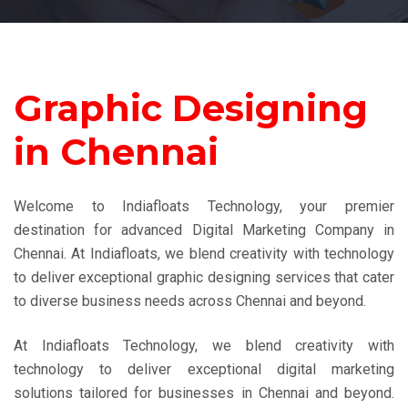
Graphic Designing
in Chennai
Welcome to Indiafloats Technology, your premier
destination for advanced Digital Marketing Company in
Chennai. At Indiafloats, we blend creativity with technology
to deliver exceptional graphic designing services that cater
to diverse business needs across Chennai and beyond.
At Indiafloats Technology, we blend creativity with
technology to deliver exceptional digital marketing
solutions tailored for businesses in Chennai and beyond.