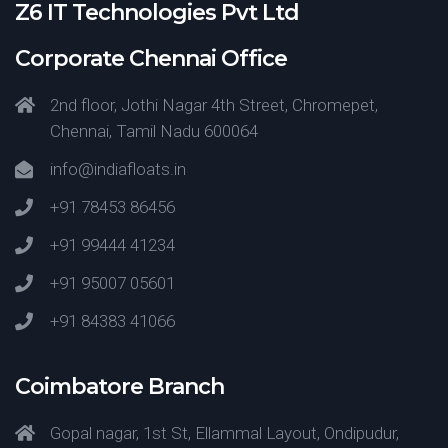
Z6 IT Technologies Pvt Ltd
Corporate Chennai Office
2nd floor, Jothi Nagar 4th Street, Chromepet,
Chennai, Tamil Nadu 600064
info@indiafloats.in
+91 78453 86456
+91 99444 41234
+91 95007 05601
+91 84383 41066
Coimbatore Branch
Gopal nagar, 1st St, Ellammal Layout, Ondipudur,