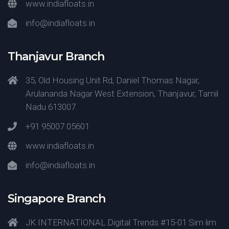
www.indiafloats.in
info@indiafloats.in
Thanjavur Branch
35, Old Housing Unit Rd, Daniel Thomas Nagar,
Arulananda Nagar West Extension, Thanjavur, Tamil
Nadu 613007
+91 95007 05601
www.indiafloats.in
info@indiafloats.in
Singapore Branch
JK INTERNATIONAL Digital Trends #15-01 Sim lim