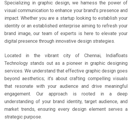
Specializing in graphic design, we harness the power of
visual communication to enhance your brand's presence and
impact. Whether you are a startup looking to establish your
identity or an established enterprise aiming to refresh your
brand image, our team of experts is here to elevate your
digital presence through innovative design strategies.
Located in the vibrant city of Chennai, Indiafloats
Technology stands out as a pioneer in graphic designing
services. We understand that effective graphic design goes
beyond aesthetics; it's about crafting compelling visuals
that resonate with your audience and drive meaningful
engagement. Our approach is rooted in a deep
understanding of your brand identity, target audience, and
market trends, ensuring every design element serves a
strategic purpose.