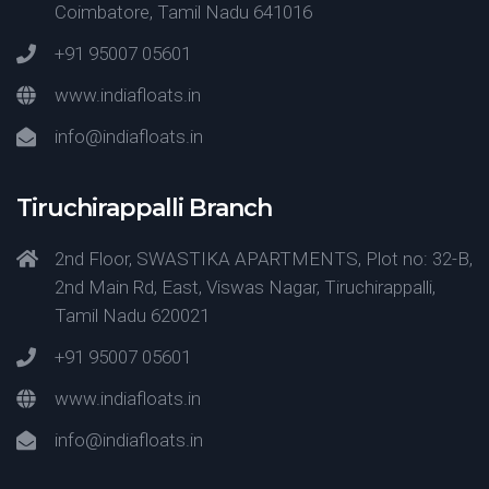
Coimbatore, Tamil Nadu 641016
+91 95007 05601
www.indiafloats.in
info@indiafloats.in
Tiruchirappalli Branch
2nd Floor, SWASTIKA APARTMENTS, Plot no: 32-B,
2nd Main Rd, East, Viswas Nagar, Tiruchirappalli,
Tamil Nadu 620021
+91 95007 05601
www.indiafloats.in
info@indiafloats.in