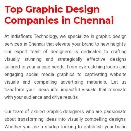
Top Graphic Design
Companies in Chennai
At Indiafloats Technology, we specialize in graphic design
services in Chennai that elevate your brand to new heights.
Our expert team of designers is dedicated to crafting
visually stunning and strategically effective designs
tailored to your unique needs. From eye-catching logos and
engaging social media graphics to captivating website
visuals and compelling advertising materials. Let us
transform your ideas into impactful visuals that resonate
with your audience and drive results.
Our team of skilled Graphic designers who are passionate
about transforming ideas into visually compelling designs.
Whether you are a startup looking to establish your brand