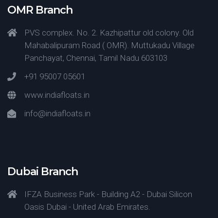
OMR Branch
PVS complex. No. 2. Kazhipattur old colony. Old
Mahabalipuram Road ( OMR). Muttukadu Village
Panchayat, Chennai, Tamil Nadu 603103
+91 95007 05601
www.indiafloats.in
info@indiafloats.in
Dubai Branch
IFZA Business Park - Building A2 - Dubai Silicon
Oasis Dubai - United Arab Emirates.