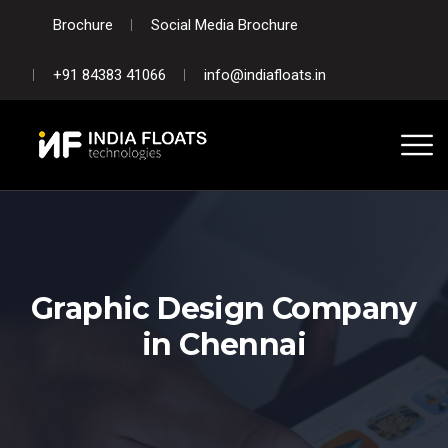
Brochure
Social Media Brochure
+91 84383 41066
info@indiafloats.in
Graphic Design Company
in Chennai