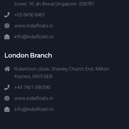
tower, 10 Jln Besar,Singapore -208787
+65 8450 8461
www.indiafloats.in
info@indiafloats.in
London Branch
Robertson close, Shenley Church End, Milton
Keynes, MK5 6EB
+44 7901 690590
www.indiafloats.in
info@indiafloats.in