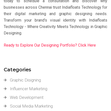
today to schedule a consultation and discover why
businesses across Chennai trust Indiafloats Technology for
their digital marketing and graphic designing needs.
Transform your brand's visual identity with Indiafloats
Technology - Where Creativity Meets Technology in Graphic
Designing.
Ready to Explore Our Designing Portfolio? Click Here
Categories
Graphic Disigning
Influencer Marketing
Web Development
Social Media Marketing