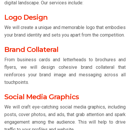
digital landscape. Our services include:
Logo Design
We will create a unique and memorable logo that embodies
your brand identity and sets you apart from the competition.
Brand Collateral
From business cards and letterheads to brochures and
flyers, we will design cohesive brand collateral that
reinforces your brand image and messaging across all
touchpoints.
Social Media Graphics
We will craft eye-catching social media graphics, including
posts, cover photos, and ads, that grab attention and spark
engagement among the audience. This will help to drive
traffic to your profiles and website.