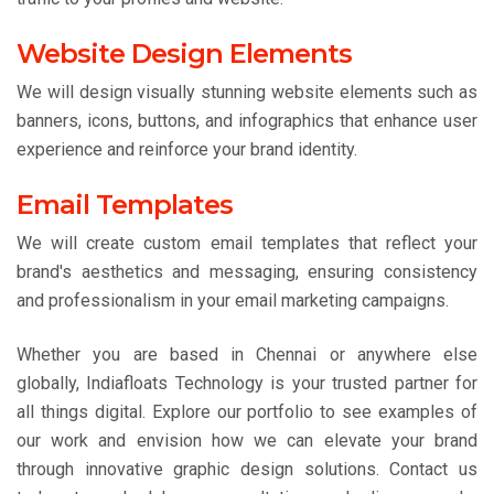
Website Design Elements
We will design visually stunning website elements such as
banners, icons, buttons, and infographics that enhance user
experience and reinforce your brand identity.
Email Templates
We will create custom email templates that reflect your
brand's aesthetics and messaging, ensuring consistency
and professionalism in your email marketing campaigns.
Whether you are based in Chennai or anywhere else
globally, Indiafloats Technology is your trusted partner for
all things digital. Explore our portfolio to see examples of
our work and envision how we can elevate your brand
through innovative graphic design solutions. Contact us