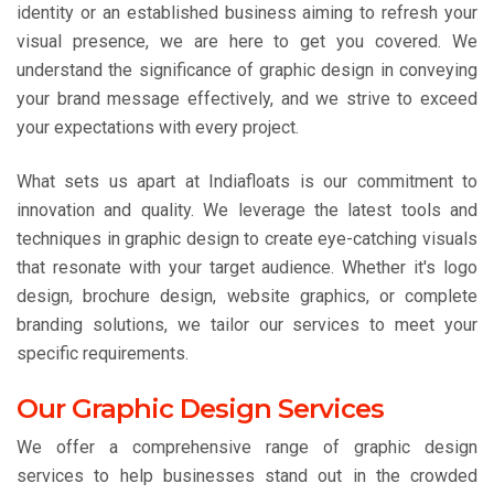
identity or an established business aiming to refresh your
visual presence, we are here to get you covered. We
understand the significance of graphic design in conveying
your brand message effectively, and we strive to exceed
your expectations with every project.
What sets us apart at Indiafloats is our commitment to
innovation and quality. We leverage the latest tools and
techniques in graphic design to create eye-catching visuals
that resonate with your target audience. Whether it's logo
design, brochure design, website graphics, or complete
branding solutions, we tailor our services to meet your
specific requirements.
Our Graphic Design Services
We offer a comprehensive range of graphic design
services to help businesses stand out in the crowded