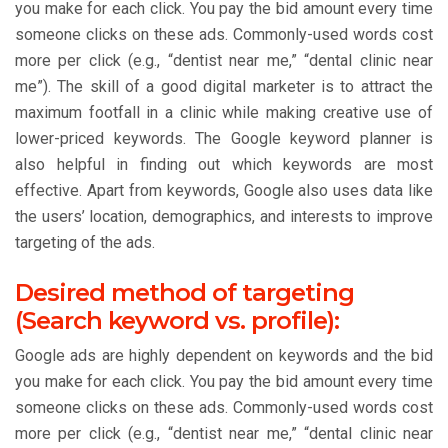
you make for each click. You pay the bid amount every time
someone clicks on these ads. Commonly-used words cost
more per click (e.g., “dentist near me,” “dental clinic near
me”). The skill of a good digital marketer is to attract the
maximum footfall in a clinic while making creative use of
lower-priced keywords. The Google keyword planner is
also helpful in finding out which keywords are most
effective. Apart from keywords, Google also uses data like
the users’ location, demographics, and interests to improve
targeting of the ads.
Desired method of targeting
(Search keyword vs. profile):
Google ads are highly dependent on keywords and the bid
you make for each click. You pay the bid amount every time
someone clicks on these ads. Commonly-used words cost
more per click (e.g., “dentist near me,” “dental clinic near