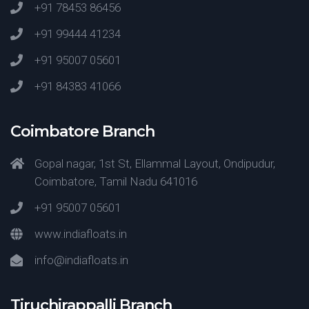
+91 78453 86456
+91 99444 41234
+91 95007 05601
+91 84383 41066
Coimbatore Branch
Gopal nagar, 1st St, Ellammal Layout, Ondipudur,
Coimbatore, Tamil Nadu 641016
+91 95007 05601
www.indiafloats.in
info@indiafloats.in
Tiruchirappalli Branch