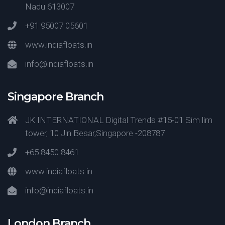
Nadu 613007
+91 95007 05601
www.indiafloats.in
info@indiafloats.in
Singapore Branch
JK INTERNATIONAL Digital Trends #15-01 Sim lim
tower, 10 Jln Besar,Singapore -208787
+65 8450 8461
www.indiafloats.in
info@indiafloats.in
London Branch