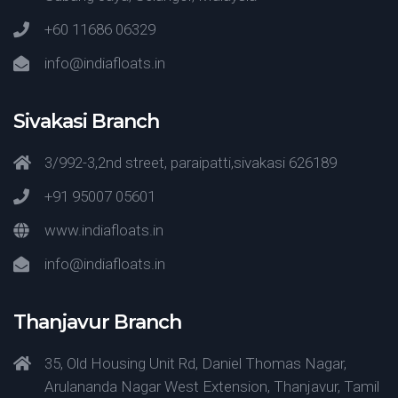
+60 11686 06329
info@indiafloats.in
Sivakasi Branch
3/992-3,2nd street, paraipatti,sivakasi 626189
+91 95007 05601
www.indiafloats.in
info@indiafloats.in
Thanjavur Branch
35, Old Housing Unit Rd, Daniel Thomas Nagar,
Arulananda Nagar West Extension, Thanjavur, Tamil