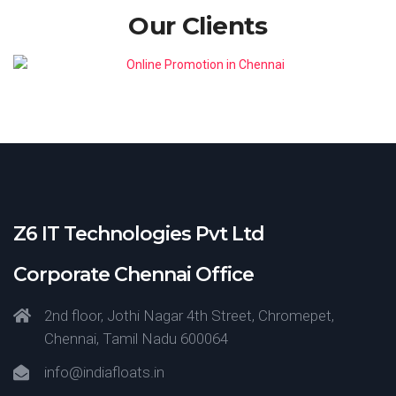
Our Clients
Z6 IT Technologies Pvt Ltd
Corporate Chennai Office
2nd floor, Jothi Nagar 4th Street, Chromepet,
Chennai, Tamil Nadu 600064
info@indiafloats.in