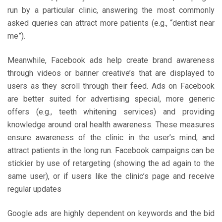
run by a particular clinic, answering the most commonly
asked queries can attract more patients (e.g., “dentist near
me”).
Meanwhile, Facebook ads help create brand awareness
through videos or banner creative’s that are displayed to
users as they scroll through their feed. Ads on Facebook
are better suited for advertising special, more generic
offers (e.g., teeth whitening services) and providing
knowledge around oral health awareness. These measures
ensure awareness of the clinic in the user’s mind, and
attract patients in the long run. Facebook campaigns can be
stickier by use of retargeting (showing the ad again to the
same user), or if users like the clinic’s page and receive
regular updates
Google ads are highly dependent on keywords and the bid