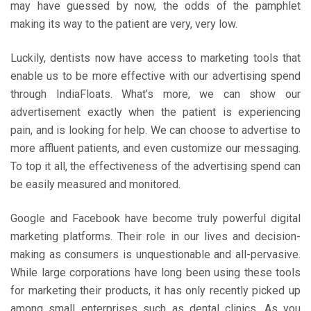
may have guessed by now, the odds of the pamphlet
making its way to the patient are very, very low.
Luckily, dentists now have access to marketing tools that
enable us to be more effective with our advertising spend
through IndiaFloats. What’s more, we can show our
advertisement exactly when the patient is experiencing
pain, and is looking for help. We can choose to advertise to
more affluent patients, and even customize our messaging.
To top it all, the effectiveness of the advertising spend can
be easily measured and monitored.
Google and Facebook have become truly powerful digital
marketing platforms. Their role in our lives and decision-
making as consumers is unquestionable and all-pervasive.
While large corporations have long been using these tools
for marketing their products, it has only recently picked up
among small enterprises such as dental clinics. As you