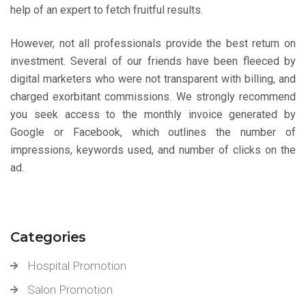
help of an expert to fetch fruitful results.
However, not all professionals provide the best return on
investment. Several of our friends have been fleeced by
digital marketers who were not transparent with billing, and
charged exorbitant commissions. We strongly recommend
you seek access to the monthly invoice generated by
Google or Facebook, which outlines the number of
impressions, keywords used, and number of clicks on the
ad.
Categories
Hospital Promotion
Salon Promotion