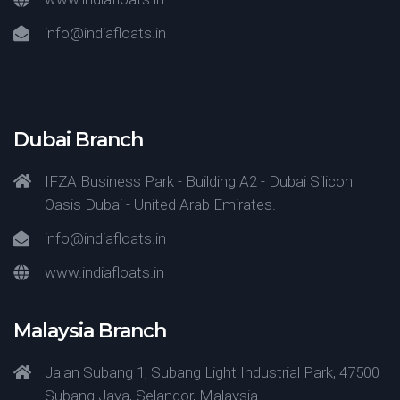
info@indiafloats.in
Dubai Branch
IFZA Business Park - Building A2 - Dubai Silicon
Oasis Dubai - United Arab Emirates.
info@indiafloats.in
www.indiafloats.in
Malaysia Branch
Jalan Subang 1, Subang Light Industrial Park, 47500
Subang Jaya, Selangor, Malaysia