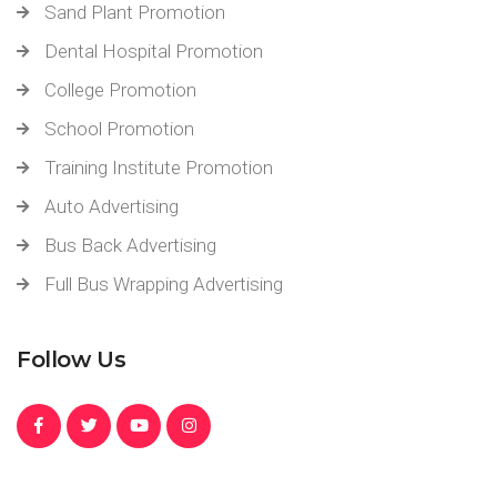
Sand Plant Promotion
Dental Hospital Promotion
College Promotion
School Promotion
Training Institute Promotion
Auto Advertising
Bus Back Advertising
Full Bus Wrapping Advertising
Follow Us