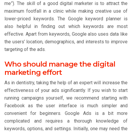
me”). The skill of a good digital marketer is to attract the
maximum footfall in a clinic while making creative use of
lower-priced keywords. The Google keyword planner is
also helpful in finding out which keywords are most
effective. Apart from keywords, Google also uses data like
the users’ location, demographics, and interests to improve
targeting of the ads.
Who should manage the digital
marketing effort
As in dentistry, taking the help of an expert will increase the
effectiveness of your ads significantly. If you wish to start
running campaigns yourself, we recommend starting with
Facebook as the user interface is much simpler and
convenient for beginners. Google Ads is a bit more
complicated and requires a thorough knowledge of
keywords, options, and settings. Initially, one may need the