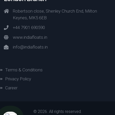
Robertson close, Shenley Church End, Milton
Keynes, MK5 6EB
+44 7901 690590
www.indiafloats.in
info@indiafloats.in
Terms & Conditions
Privacy Policy
Career
©
2026. All rights reserved.