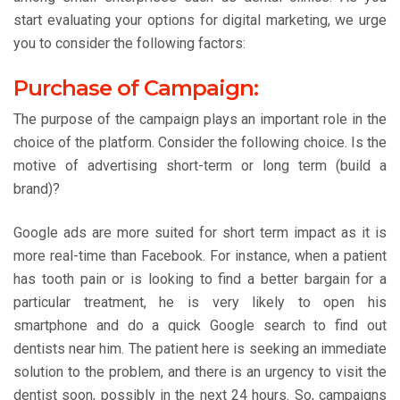
start evaluating your options for digital marketing, we urge
you to consider the following factors:
Purchase of Campaign:
The purpose of the campaign plays an important role in the
choice of the platform. Consider the following choice. Is the
motive of advertising short-term or long term (build a
brand)?
Google ads are more suited for short term impact as it is
more real-time than Facebook. For instance, when a patient
has tooth pain or is looking to find a better bargain for a
particular treatment, he is very likely to open his
smartphone and do a quick Google search to find out
dentists near him. The patient here is seeking an immediate
solution to the problem, and there is an urgency to visit the
dentist soon, possibly in the next 24 hours. So, campaigns