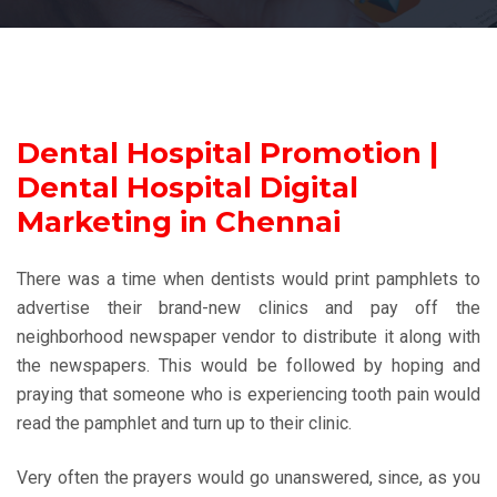
Dental Hospital Promotion |
Dental Hospital Digital
Marketing in Chennai
There was a time when dentists would print pamphlets to
advertise their brand-new clinics and pay off the
neighborhood newspaper vendor to distribute it along with
the newspapers. This would be followed by hoping and
praying that someone who is experiencing tooth pain would
read the pamphlet and turn up to their clinic.
Very often the prayers would go unanswered, since, as you