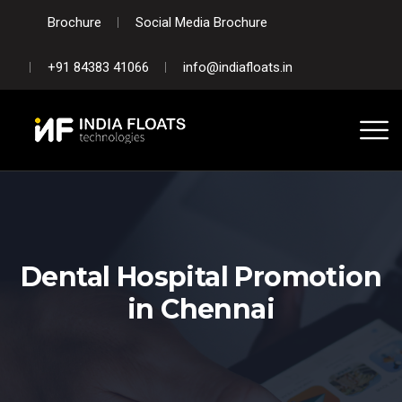
Brochure
Social Media Brochure
+91 84383 41066
info@indiafloats.in
Dental Hospital Promotion
in Chennai