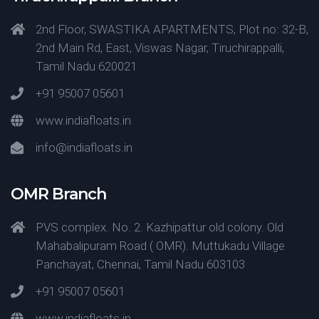
2nd Floor, SWASTIKA APARTMENTS, Plot no: 32-B,
2nd Main Rd, East, Viswas Nagar, Tiruchirappalli,
Tamil Nadu 620021
+91 95007 05601
www.indiafloats.in
info@indiafloats.in
OMR Branch
PVS complex. No. 2. Kazhipattur old colony. Old
Mahabalipuram Road ( OMR). Muttukadu Village
Panchayat, Chennai, Tamil Nadu 603103
+91 95007 05601
www.indiafloats.in