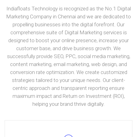
Indiafloats Technology is recognized as the No.1 Digital
Marketing Company in Chennai and we are dedicated to
propelling businesses into the digital forefront. Our
comprehensive suite of Digital Marketing services is
designed to boost your online presence, increase your
customer base, and drive business growth. We
successfully provide SEO, PPC, social media marketing,
content marketing, email marketing, web design, and
conversion rate optimization. We create customized
strategies tailored to your unique needs. Our client-
centric approach and transparent reporting ensure
maximum impact and Return on Investment (ROI),
helping your brand thrive digitally.