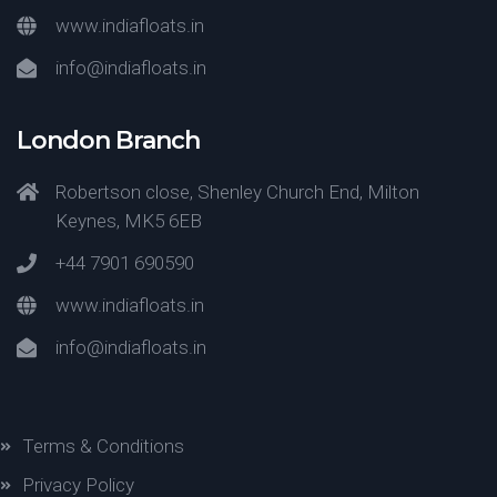
www.indiafloats.in
info@indiafloats.in
London Branch
Robertson close, Shenley Church End, Milton
Keynes, MK5 6EB
+44 7901 690590
www.indiafloats.in
info@indiafloats.in
Terms & Conditions
Privacy Policy