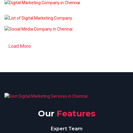
Load More
Our
Features
Expert Team