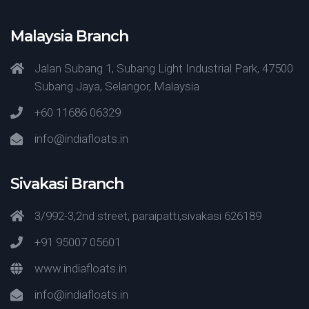
Malaysia Branch
Jalan Subang 1, Subang Light Industrial Park, 47500
Subang Jaya, Selangor, Malaysia
+60 11686 06329
info@indiafloats.in
Sivakasi Branch
3/992-3,2nd street, paraipatti,sivakasi 626189
+91 95007 05601
www.indiafloats.in
info@indiafloats.in