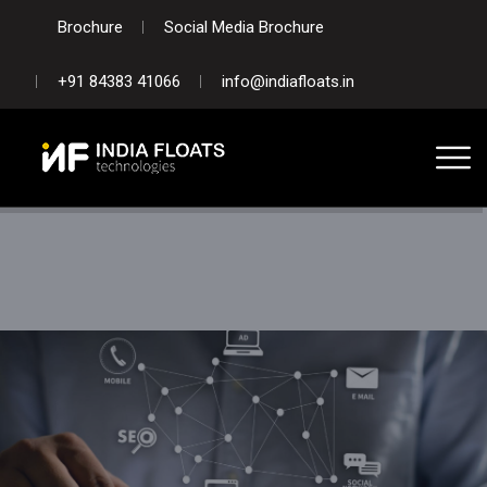
Brochure
Social Media Brochure
+91 84383 41066
info@indiafloats.in