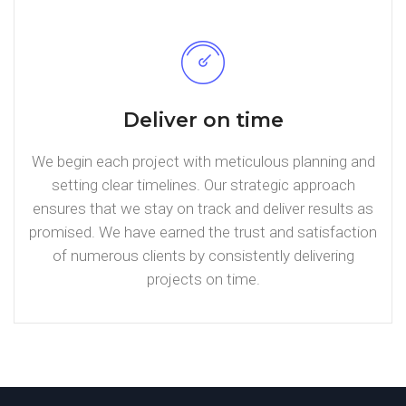
Deliver on time
We begin each project with meticulous planning and
setting clear timelines. Our strategic approach
ensures that we stay on track and deliver results as
promised. We have earned the trust and satisfaction
of numerous clients by consistently delivering
projects on time.