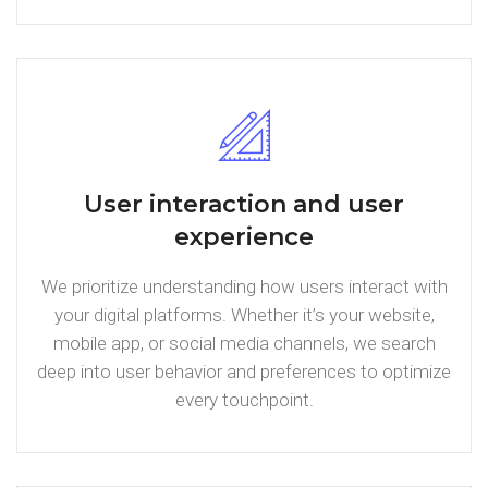
User interaction and user
experience
We prioritize understanding how users interact with
your digital platforms. Whether it’s your website,
mobile app, or social media channels, we search
deep into user behavior and preferences to optimize
every touchpoint.