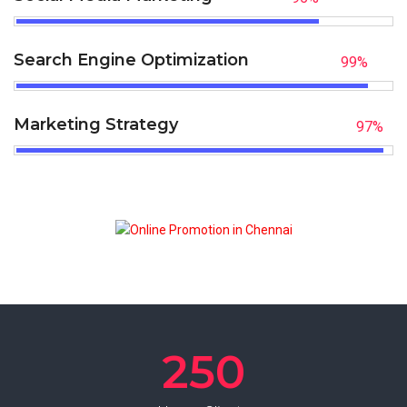
Search Engine Optimization
99
%
Marketing Strategy
97
%
250