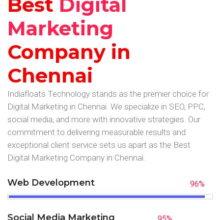
Best
Digital
Marketing
Company in
Chennai
Indiafloats Technology stands as the premier choice for
Digital Marketing in Chennai. We specialize in SEO, PPC,
social media, and more with innovative strategies. Our
commitment to delivering measurable results and
exceptional client service sets us apart as the Best
Digital Marketing Company in Chennai.
Web Development
96
%
Social Media Marketing
95
%