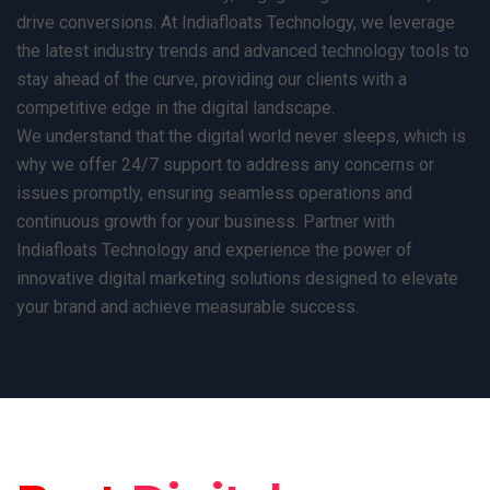
drive conversions. At Indiafloats Technology, we leverage
the latest industry trends and advanced technology tools to
stay ahead of the curve, providing our clients with a
competitive edge in the digital landscape.
We understand that the digital world never sleeps, which is
why we offer 24/7 support to address any concerns or
issues promptly, ensuring seamless operations and
continuous growth for your business. Partner with
Indiafloats Technology and experience the power of
innovative digital marketing solutions designed to elevate
your brand and achieve measurable success.