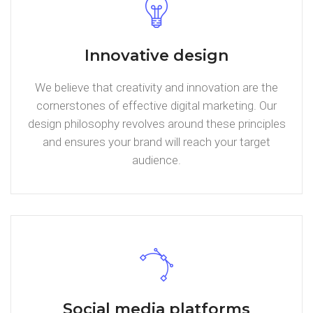
Innovative design
We believe that creativity and innovation are the
cornerstones of effective digital marketing. Our
design philosophy revolves around these principles
and ensures your brand will reach your target
audience.
Social media platforms