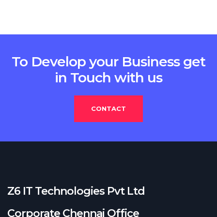
To Develop your Business get
in Touch with us
CONTACT
Z6 IT Technologies Pvt Ltd
Corporate Chennai Office