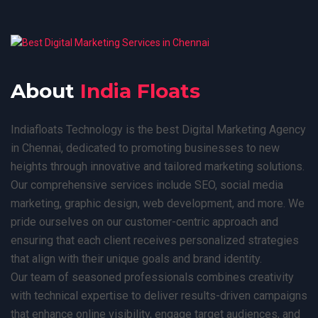
About
India Floats
Indiafloats Technology is the best Digital Marketing Agency
in Chennai, dedicated to promoting businesses to new
heights through innovative and tailored marketing solutions.
Our comprehensive services include SEO, social media
marketing, graphic design, web development, and more. We
pride ourselves on our customer-centric approach and
ensuring that each client receives personalized strategies
that align with their unique goals and brand identity.
Our team of seasoned professionals combines creativity
with technical expertise to deliver results-driven campaigns
that enhance online visibility, engage target audiences, and