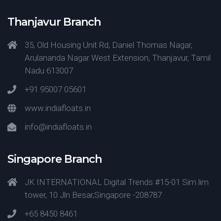
Thanjavur Branch
35, Old Housing Unit Rd, Daniel Thomas Nagar,
Arulananda Nagar West Extension, Thanjavur, Tamil
Nadu 613007
+91 95007 05601
www.indiafloats.in
info@indiafloats.in
Singapore Branch
JK INTERNATIONAL Digital Trends #15-01 Sim lim
tower, 10 Jln Besar,Singapore -208787
+65 8450 8461