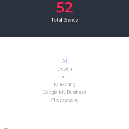
52
Total Brands
All
Design
seo
Marketing
Google My Business
Photography