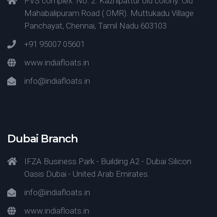
PVS complex. No. 2. Kazhipattur old colony. Old
Mahabalipuram Road ( OMR). Muttukadu Village
Panchayat, Chennai, Tamil Nadu 603103
+91 95007 05601
www.indiafloats.in
info@indiafloats.in
Dubai Branch
IFZA Business Park - Building A2 - Dubai Silicon
Oasis Dubai - United Arab Emirates.
info@indiafloats.in
www.indiafloats.in