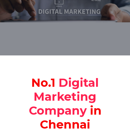
No.1
Digital
Marketing
Company
in
Chennai