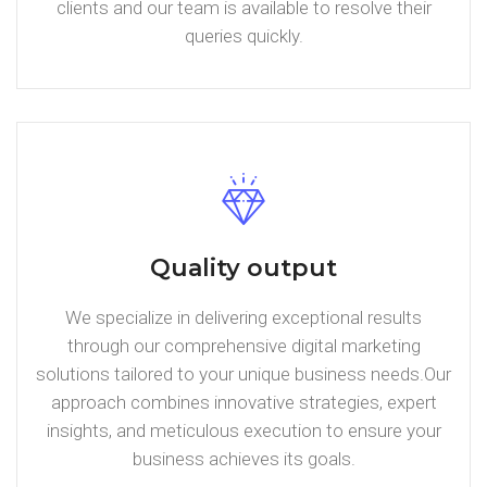
clients and our team is available to resolve their
queries quickly.
Quality output
We specialize in delivering exceptional results
through our comprehensive digital marketing
solutions tailored to your unique business needs.Our
approach combines innovative strategies, expert
insights, and meticulous execution to ensure your
business achieves its goals.