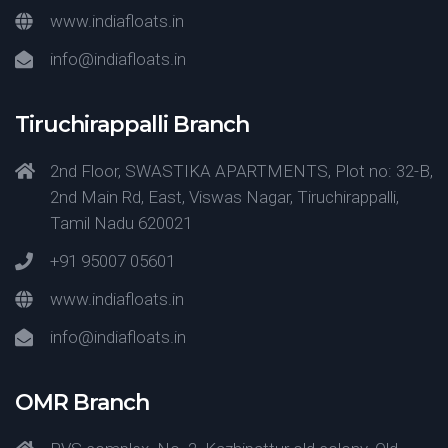
www.indiafloats.in
info@indiafloats.in
Tiruchirappalli Branch
2nd Floor, SWASTIKA APARTMENTS, Plot no: 32-B,
2nd Main Rd, East, Viswas Nagar, Tiruchirappalli,
Tamil Nadu 620021
+91 95007 05601
www.indiafloats.in
info@indiafloats.in
OMR Branch