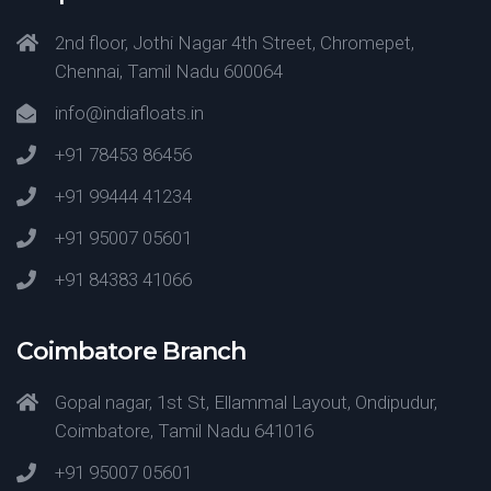
2nd floor, Jothi Nagar 4th Street, Chromepet,
Chennai, Tamil Nadu 600064
info@indiafloats.in
+91 78453 86456
+91 99444 41234
+91 95007 05601
+91 84383 41066
Coimbatore Branch
Gopal nagar, 1st St, Ellammal Layout, Ondipudur,
Coimbatore, Tamil Nadu 641016
+91 95007 05601