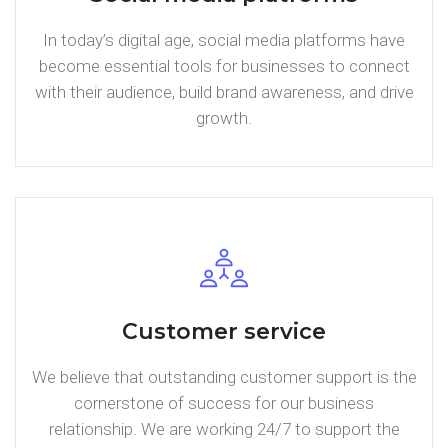
In today’s digital age, social media platforms have
become essential tools for businesses to connect
with their audience, build brand awareness, and drive
growth.
Customer service
We believe that outstanding customer support is the
cornerstone of success for our business
relationship. We are working 24/7 to support the