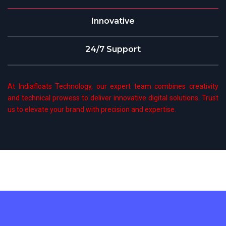
Innovative
24/7 Support
At Indiafloats Technology, our expert team combines creativity
and technical prowess to deliver innovative digital solutions. Trust
us to elevate your brand with precision and expertise.