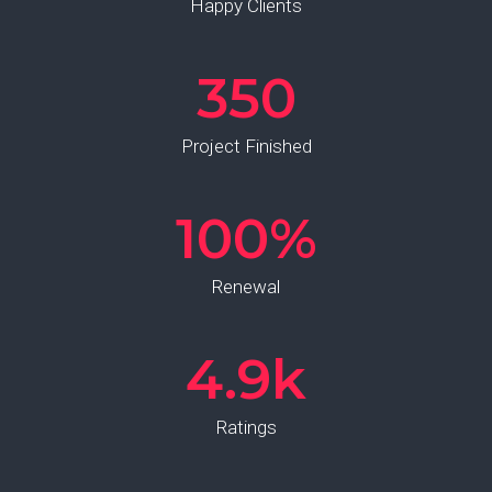
Happy Clients
350
Project Finished
100
%
Renewal
4.9
k
Ratings